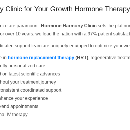
Clinic for Your Growth Hormone Therapy
ience are paramount.
Hormone Harmony Clinic
sets the platinum
or over 10 years, we lead the nation with a 97% patient satisfact
icated support team are uniquely equipped to optimize your wel
e in
hormone replacement therapy
(HRT)
, regenerative treatm
ully personalized care
 on latest scientific advances
hout your treatment journey
onsistent coordinated support
enhance your experience
kend appointments
nal IV therapy