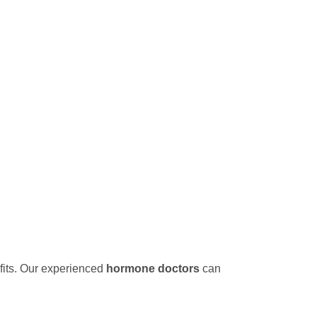
its. Our experienced
hormone doctors
can