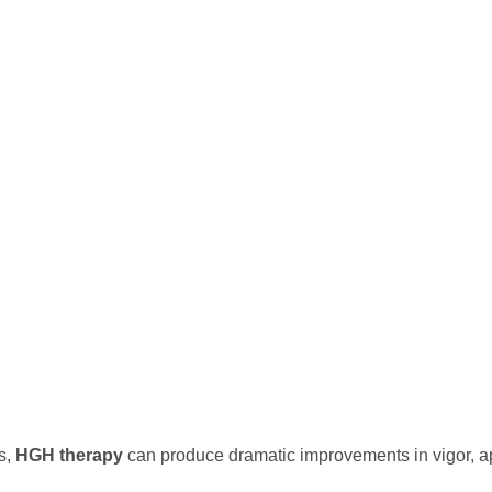
s,
HGH therapy
can produce dramatic improvements in vigor, a