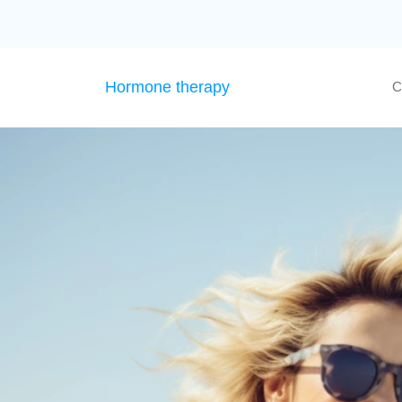
Hormone therapy
C