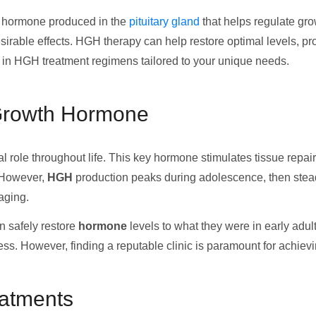
 hormone produced in the
pituitary gland
that helps regulate gro
rable effects. HGH therapy can help restore optimal levels, pro
 in HGH treatment regimens tailored to your unique needs.
Growth Hormone
al role throughout life. This key hormone stimulates tissue repair
. However,
HGH
production peaks during adolescence, then stead
aging.
n safely restore
hormone
levels to what they were in early adul
cess. However, finding a reputable clinic is paramount for achiev
eatments