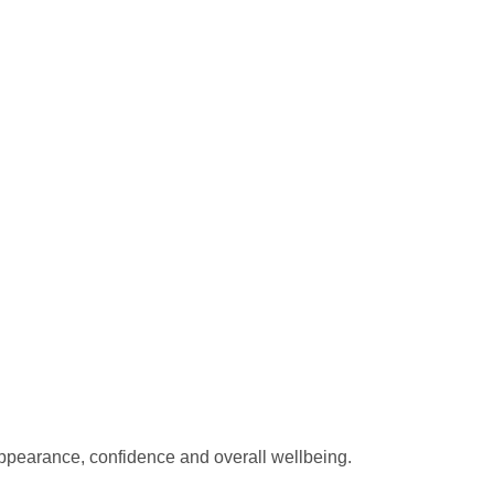
ppearance, confidence and overall wellbeing.