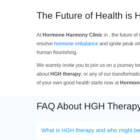
The Future of Health is 
At
Hormone Harmony Clinic
in , the future o
resolve
hormone imbalance
and ignite peak vi
human flourishing.
We warmly invite you to join us on a journey t
about
HGH therapy
, or any of our transformati
of your own good health starts now at
Hormone
FAQ About HGH Therapy
What is HGH therapy and who might ben