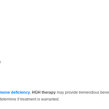
y
mone deficiency
,
HGH therapy
may provide tremendous benef
determine if treatment is warranted.