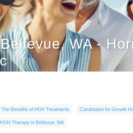
Bellevue, WA - Ho
c
The Benefits of HGH Treatments
Candidates for Growth 
HGH Therapy in Bellevue, WA