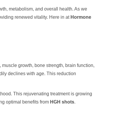
wth, metabolism, and overall health. As we
viding renewed vitality. Here in at
Hormone
, muscle growth, bone strength, brain function,
ily declines with age. This reduction
thood. This rejuvenating treatment is growing
ing optimal benefits from
HGH shots
.