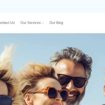
ontact Us
Our Services
Our Blog