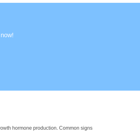
 now!
 growth hormone production. Common signs