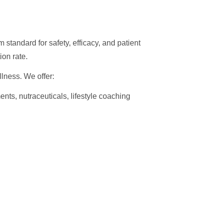
 standard for safety, efficacy, and patient
ion rate.
lness. We offer:
ents, nutraceuticals, lifestyle coaching