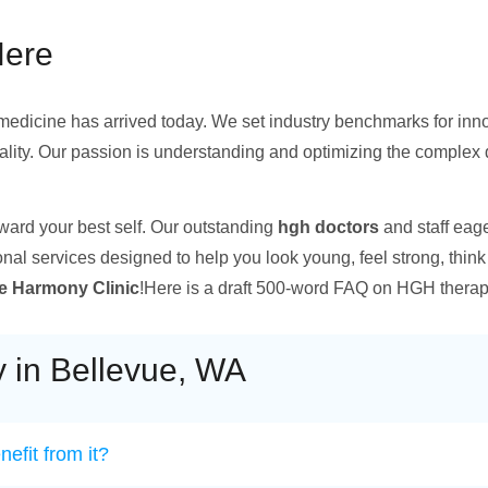
Here
f medicine has arrived today. We set industry benchmarks for innov
tality. Our passion is understanding and optimizing the complex
oward your best self. Our outstanding
hgh doctors
and staff eag
onal services designed to help you look young, feel strong, think c
 Harmony Clinic
!Here is a draft 500-word FAQ on HGH therapy 
 in Bellevue, WA
efit from it?