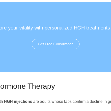
ore your vitality with personalized HGH treatments
Get Free Consultation
Hormone Therapy
th
HGH injections
are adults whose labs confirm a decline in