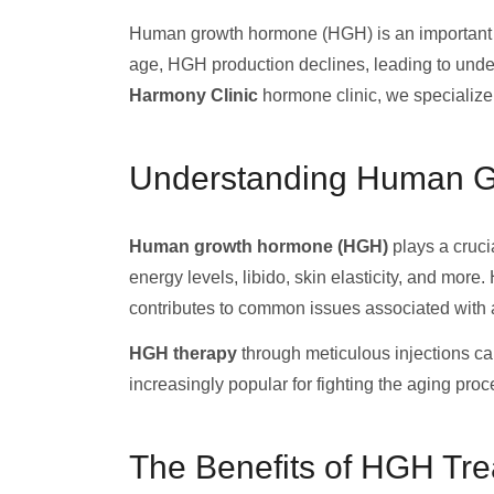
Human growth hormone (HGH) is an important
age, HGH production declines, leading to undesi
Harmony Clinic
hormone clinic, we specialize
Understanding Human 
Human growth hormone (HGH)
plays a cruci
energy levels, libido, skin elasticity, and more
contributes to common issues associated with 
HGH therapy
through meticulous injections ca
increasingly popular for fighting the aging pro
The Benefits of HGH Tr