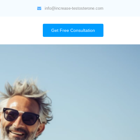
info@increase-testosterone.com
Get Free Consultation