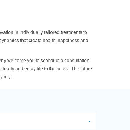
ation in individually tailored treatments to
 dynamics that create health, happiness and
erly welcome you to schedule a consultation
learly and enjoy life to the fullest. The future
in , :