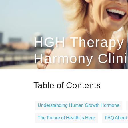
HGH Therapy 
Harmony Clini
Table of Contents
Understanding Human Growth Hormone
The Future of Health is Here
FAQ About 