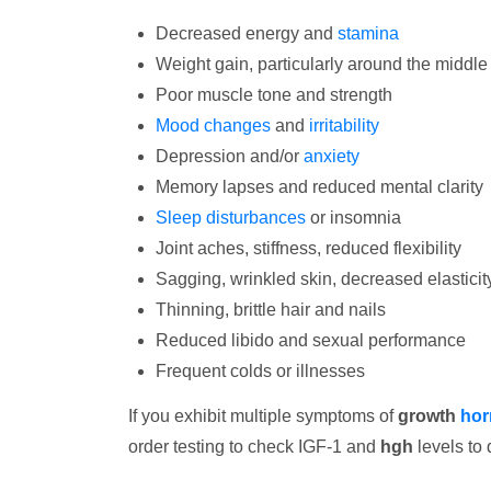
Decreased energy and
stamina
Weight gain, particularly around the middle
Poor muscle tone and strength
Mood changes
and
irritability
Depression and/or
anxiety
Memory lapses and reduced mental clarity
Sleep disturbances
or insomnia
Joint aches, stiffness, reduced flexibility
Sagging, wrinkled skin, decreased elasticit
Thinning, brittle hair and nails
Reduced libido and sexual performance
Frequent colds or illnesses
If you exhibit multiple symptoms of
growth
hor
order testing to check IGF-1 and
hgh
levels to 