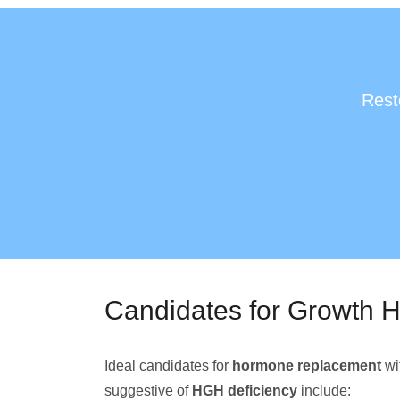
Rest
Candidates for Growth 
Ideal candidates for
hormone replacement
wi
suggestive of
HGH deficiency
include: