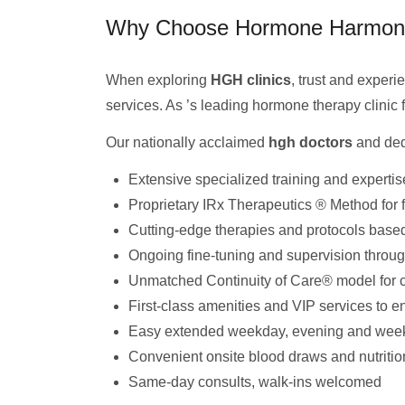
Why Choose Hormone Harmony 
When exploring
HGH clinics
, trust and exper
services. As ’s leading hormone therapy clinic f
Our nationally acclaimed
hgh doctors
and ded
Extensive specialized training and expertis
Proprietary IRx Therapeutics ® Method for f
Cutting-edge therapies and protocols based
Ongoing fine-tuning and supervision throug
Unmatched Continuity of Care® model for c
First-class amenities and VIP services to 
Easy extended weekday, evening and wee
Convenient onsite blood draws and nutritio
Same-day consults, walk-ins welcomed