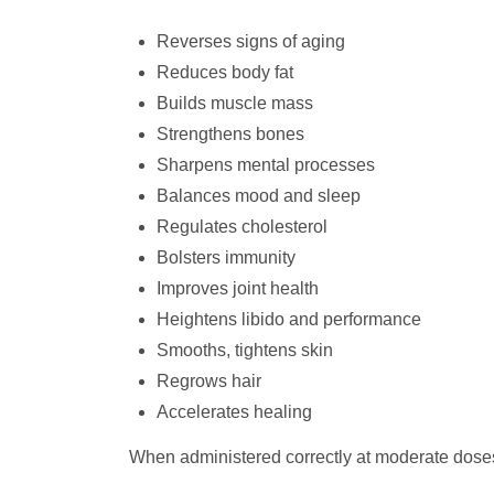
Reverses signs of aging
Reduces body fat
Builds muscle mass
Strengthens bones
Sharpens mental processes
Balances mood and sleep
Regulates cholesterol
Bolsters immunity
Improves joint health
Heightens libido and performance
Smooths, tightens skin
Regrows hair
Accelerates healing
When administered correctly at moderate dose