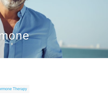
rmone
Hormone Therapy